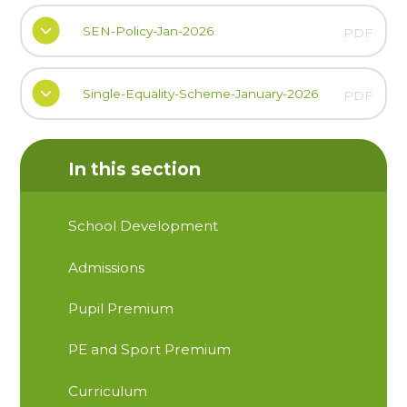
SEN-Policy-Jan-2026
PDF
Single-Equality-Scheme-January-2026
PDF
In this section
School Development
Admissions
Pupil Premium
PE and Sport Premium
Curriculum