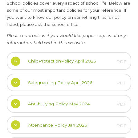
School policies cover every aspect of school life. Below are
some of our most important policies for your reference. If
you want to know our policy on something that is not
listed, please ask the school office.
Please contact us if you would like paper copies of any
information held within this website.
ChildProtectionPolicy April 2026
PDF
Safeguarding Policy April 2026
PDF
Anti-bullying Policy May 2024
PDF
Attendance Policy Jan 2026
PDF