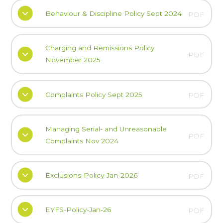
Behaviour & Discipline Policy Sept 2024
PDF
Charging and Remissions Policy
PDF
November 2025
Complaints Policy Sept 2025
PDF
Managing Serial- and Unreasonable
PDF
Complaints Nov 2024
Exclusions-Policy-Jan-2026
PDF
EYFS-Policy-Jan-26
PDF