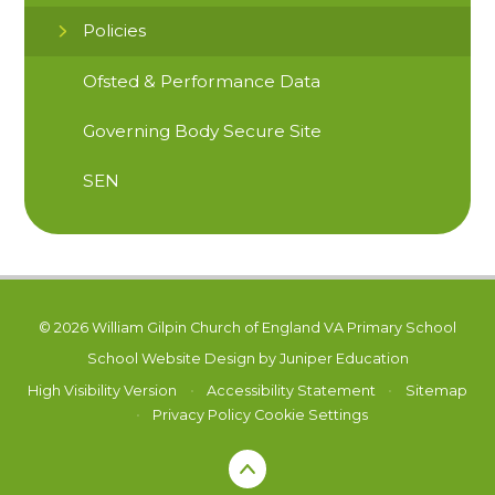
Policies
Ofsted & Performance Data
Governing Body Secure Site
SEN
© 2026 William Gilpin Church of England VA Primary School
School Website Design by
Juniper Education
High Visibility Version
•
Accessibility Statement
•
Sitemap
•
Privacy Policy
Cookie Settings