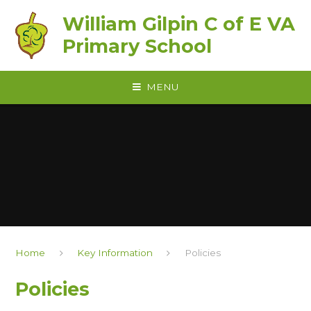
Skip to content ↓
William Gilpin C of E VA
Primary School
MENU
Home
Key Information
Policies
Policies