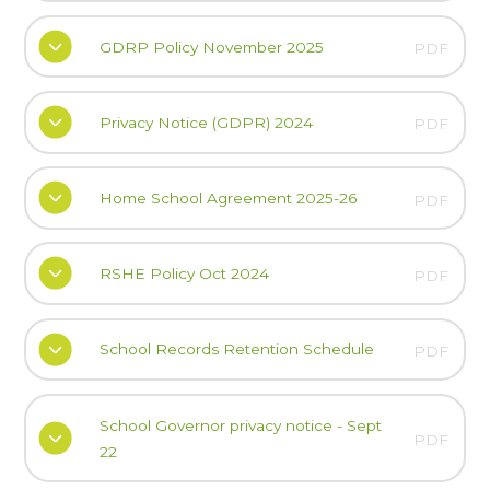
GDRP Policy November 2025
PDF
Privacy Notice (GDPR) 2024
PDF
Home School Agreement 2025-26
PDF
RSHE Policy Oct 2024
PDF
School Records Retention Schedule
PDF
School Governor privacy notice - Sept
PDF
22