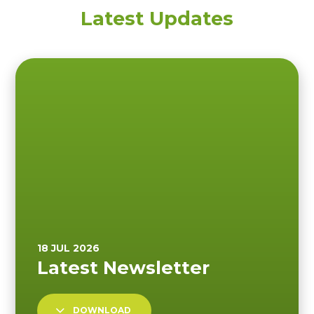
Latest Updates
DOWNLOAD