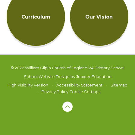
Curriculum
Our Vision
© 2026 William Gilpin Church of England VA Primary School
School Website Design by
Juniper Education
High Visibility Version
•
Accessibility Statement
•
Sitemap
•
Privacy Policy
Cookie Settings