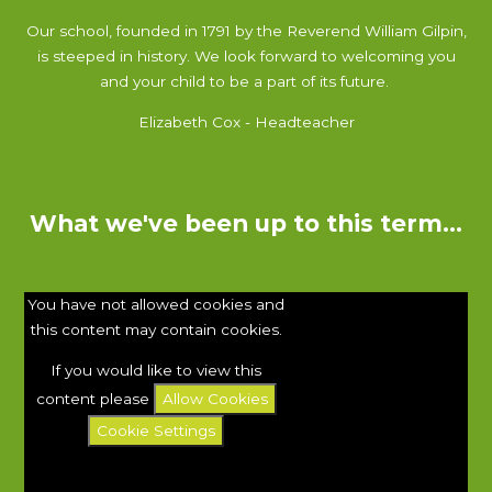
Our school, founded in 1791 by the Reverend William Gilpin,
is steeped in history. We look forward to welcoming you
and your child to be a part of its future.
Elizabeth Cox - Headteacher
What we've been up to this term...
You have not allowed cookies and
this content may contain cookies.
If you would like to view this
content please
Allow Cookies
Cookie Settings