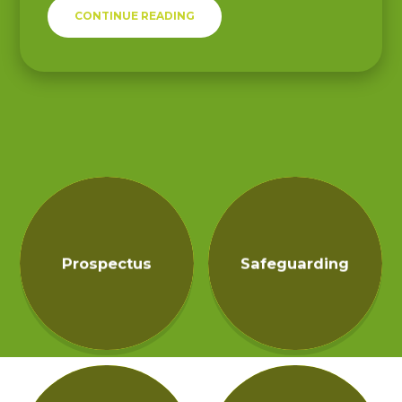
CONTINUE READING
Prospectus
Safeguarding