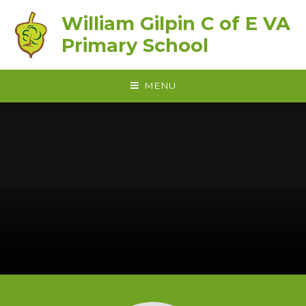
Skip to content ↓
William Gilpin C of E VA
Primary School
MENU