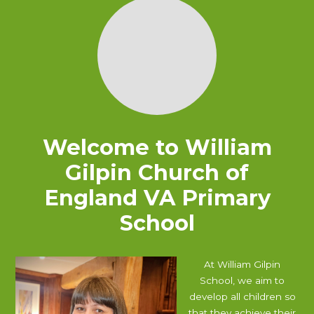
Welcome to
William
Gilpin Church of
England VA Primary
School
At William Gilpin
School, we aim to
develop all children so
that they achieve their