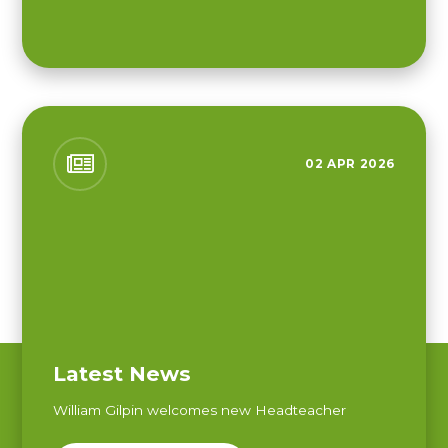
02 APR 2026
Latest News
William Gilpin welcomes new Headteacher