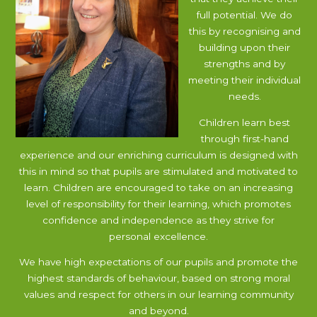
full potential. We do
this by recognising and
building upon their
strengths and by
meeting their individual
needs.
Children learn best
through first-hand
experience and our enriching curriculum is designed with
this in mind so that pupils are stimulated and motivated to
learn. Children are encouraged to take on an increasing
level of responsibility for their learning, which promotes
confidence and independence as they strive for
personal excellence.
We have high expectations of our pupils and promote the
highest standards of behaviour, based on strong moral
values and respect for others in our learning community
and beyond.