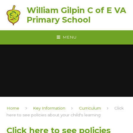
Skip to content ↓
William Gilpin C of E VA
Primary School
MENU
Home
Key Information
Curriculum
Click
here to see policies about your child's learning
Click here to see policies