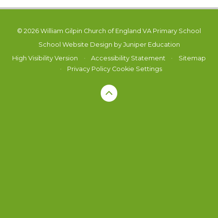
© 2026 William Gilpin Church of England VA Primary School
School Website Design by
Juniper Education
High Visibility Version
•
Accessibility Statement
•
Sitemap
•
Privacy Policy
Cookie Settings