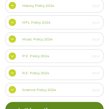
History Policy 2024
PDF
MFL Policy 2024
PDF
Music Policy 2024
PDF
P.E. Policy 2024
PDF
R.E. Policy 2024
PDF
Science Policy 2024
PDF