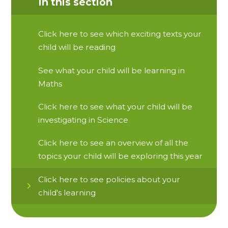
In this section
Click here to see which exciting texts your
child will be reading
See what your child will be learning in
Maths
Click here to see what your child will be
investigating in Science
Click here to see an overview of all the
topics your child will be exploring this year
Click here to see policies about your
child's learning