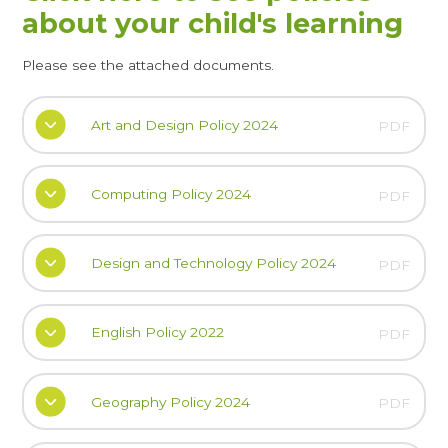
about your child's learning
Please see the attached documents.
Art and Design Policy 2024
PDF
Computing Policy 2024
PDF
Design and Technology Policy 2024
PDF
English Policy 2022
PDF
Geography Policy 2024
PDF